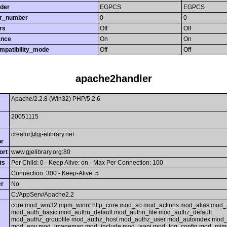
rder
EGPCS
EGPCS
or_number
0
0
rs
Off
Off
ance
On
On
mpatibility_mode
Off
Off
apache2handler
Apache/2.2.8 (Win32) PHP/5.2.6
20051115
creator@gj-elibrary.net
or
ort
www.gjelibrary.org:80
ts
Per Child: 0 - Keep Alive: on - Max Per Connection: 100
Connection: 300 - Keep-Alive: 5
er
No
C:/AppServ/Apache2.2
core mod_win32 mpm_winnt http_core mod_so mod_actions mod_alias mod_
mod_auth_basic mod_authn_default mod_authn_file mod_authz_default
mod_authz_groupfile mod_authz_host mod_authz_user mod_autoindex mod_
mod_env mod_imagemap mod_include mod_isapi mod_log_config mod_mim