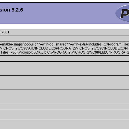
ion 5.2.6
d 7601
"--enable-snapshot-build" "--with-gd=shared" "--with-extra-includes=C:\Program Files
2\MICROS~2\VC98\ATL\INCLUDE;C:\PROGRA~2\MICROS~2\VC98\INCLUDE;C:\
gram Files (x86)\Microsoft SDK\Lib;C:\PROGRA~2\MICROS~2\VC98\LIB;C:\PROGR