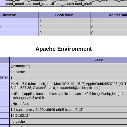
mod_negotiation mod_setenvif mod_userdir mod_php5
Directive
Local Value
Master Val
1
1
d
0
0
0
0
Apache Environment
Value
gjelibrary.org
no-cache
ESTS
1
Mozilla/5.0 (Macintosh; Intel Mac OS X 10_15_7) AppleWebKit/537.36 (KHT
Safari/537.36; ClaudeBot/1.0; +claudebot@anthropic.com)
text/html,application/xhtml+xml,application/xml;q=0.9,image/webp,image/apn
exchange;v=b3;q=0.9
gzip, deflate
1.1 squid-proxy-5b96dc6d46-n6r8l (squid/6.13)
10.5.162.114
no-cache