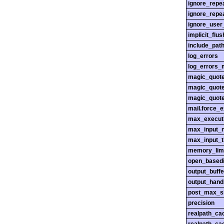
ignore_repe
ignore_repe
ignore_user
implicit_flus
include_pat
log_errors
log_errors_
magic_quot
magic_quot
magic_quot
mail.force_
max_execut
max_input_n
max_input_
memory_lim
open_basedi
output_buffe
output_hand
post_max_s
precision
realpath_ca