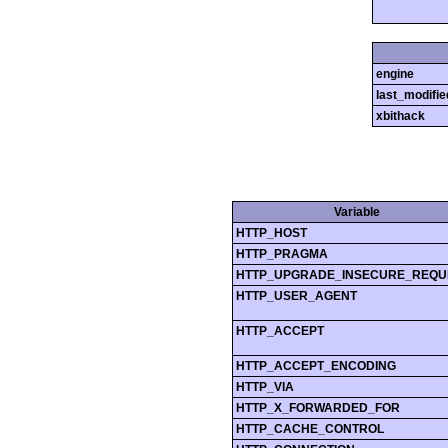
engine
last_modifie
xbithack
Variable
HTTP_HOST
HTTP_PRAGMA
HTTP_UPGRADE_INSECURE_REQU
HTTP_USER_AGENT
HTTP_ACCEPT
HTTP_ACCEPT_ENCODING
HTTP_VIA
HTTP_X_FORWARDED_FOR
HTTP_CACHE_CONTROL