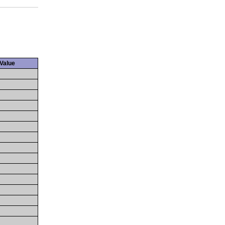
Value