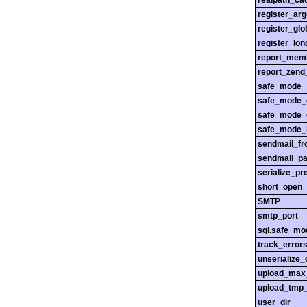
realpath_cac
register_ar
register_glo
register_lo
report_mem
report_zend
safe_mode
safe_mode_
safe_mode_
safe_mode_i
sendmail_f
sendmail_pa
serialize_pr
short_open_
SMTP
smtp_port
sql.safe_mo
track_error
unserialize_
upload_max_
upload_tmp_
user_dir