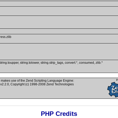
ress.zlib
string.toupper, string.tolower, string.strip_tags, convert.*, consumed, zlib.*
 makes use of the Zend Scripting Language Engine:
v2.2.0, Copyright (c) 1998-2008 Zend Technologies
PHP Credits