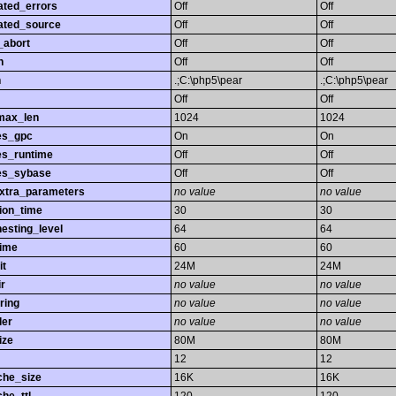
ated_errors
Off
Off
ated_source
Off
Off
_abort
Off
Off
h
Off
Off
h
.;C:\php5\pear
.;C:\php5\pear
Off
Off
max_len
1024
1024
es_gpc
On
On
es_runtime
Off
Off
es_sybase
Off
Off
extra_parameters
no value
no value
ion_time
30
30
esting_level
64
64
time
60
60
it
24M
24M
r
no value
no value
ring
no value
no value
ler
no value
no value
ize
80M
80M
12
12
che_size
16K
16K