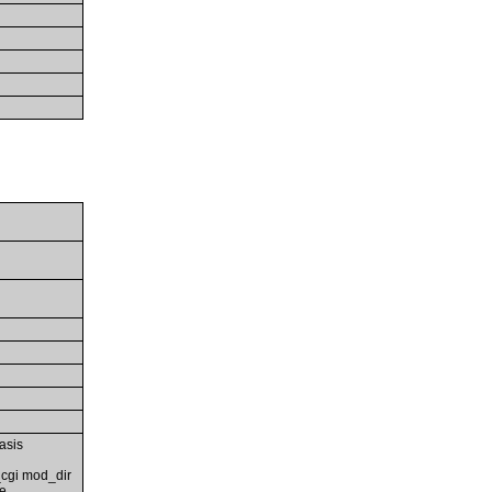
asis
cgi mod_dir
e