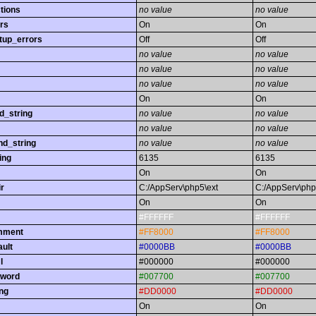
tions
no value
no value
rs
On
On
tup_errors
Off
Off
no value
no value
no value
no value
no value
no value
On
On
d_string
no value
no value
no value
no value
nd_string
no value
no value
ing
6135
6135
On
On
r
C:/AppServ\php5\ext
C:/AppServ\php
On
On
#FFFFFF
#FFFFFF
omment
#FF8000
#FF8000
ault
#0000BB
#0000BB
l
#000000
#000000
yword
#007700
#007700
ing
#DD0000
#DD0000
On
On