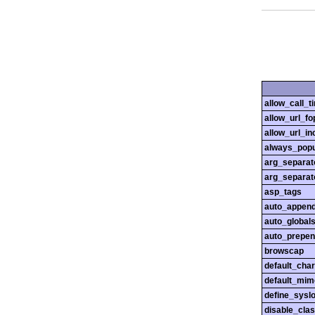
allow_call_
allow_url_fo
allow_url_in
always_popu
arg_separato
arg_separato
asp_tags
auto_append
auto_globals
auto_prepen
browscap
default_char
default_mim
define_sysl
disable_cla