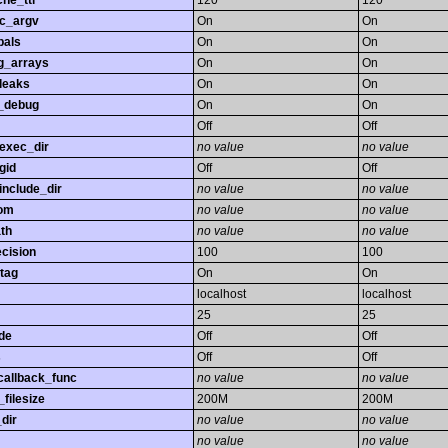
he_ttl
120
120
gc_argv
On
On
bals
On
On
ng_arrays
On
On
leaks
On
On
_debug
On
On
Off
Off
exec_dir
no value
no value
gid
Off
Off
nclude_dir
no value
no value
rom
no value
no value
th
no value
no value
ecision
100
100
tag
On
On
localhost
localhost
25
25
de
Off
Off
s
Off
Off
callback_func
no value
no value
filesize
200M
200M
dir
no value
no value
no value
no value