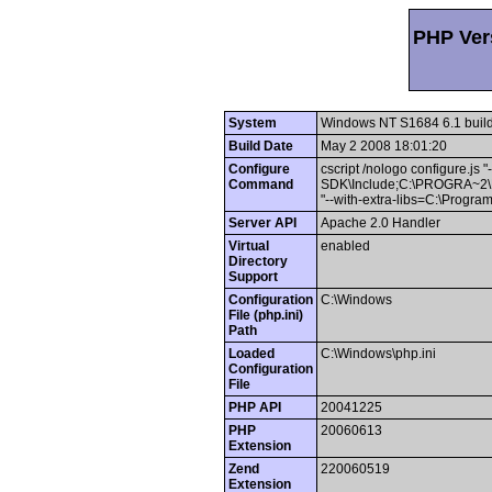
PHP Vers
System
Windows NT S1684 6.1 buil
Build Date
May 2 2008 18:01:20
Configure
cscript /nologo configure.js 
Command
SDK\Include;C:\PROGRA~
"--with-extra-libs=C:\Pro
Server API
Apache 2.0 Handler
Virtual
enabled
Directory
Support
Configuration
C:\Windows
File (php.ini)
Path
Loaded
C:\Windows\php.ini
Configuration
File
PHP API
20041225
PHP
20060613
Extension
Zend
220060519
Extension