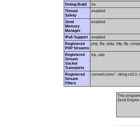
Debug Build
no
Thread
enabled
Safety
Zend
enabled
Memory
Manager
IPv6 Support
enabled
Registered
php, file, data, http, ftp, comp
PHP Streams
Registered
tcp, udp
Stream
Socket
Transports
Registered
convert.iconv.*, string.rot13, 
Stream
Filters
This program
Zend Engine 