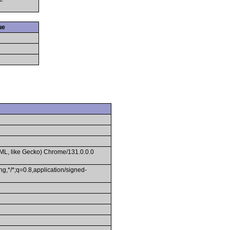
ue
ML, like Gecko) Chrome/131.0.0.0
g,*/*;q=0.8,application/signed-