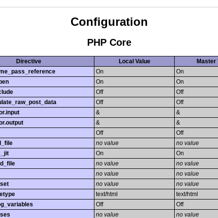
Configuration
PHP Core
Directive
Local Value
Master 
time_pass_reference
On
On
pen
On
On
clude
Off
Off
late_raw_post_data
Off
Off
r.input
&
&
r.output
&
&
Off
Off
_file
no value
no value
_jit
On
On
d_file
no value
no value
no value
no value
set
no value
no value
etype
text/html
text/html
og_variables
Off
Off
sses
no value
no value