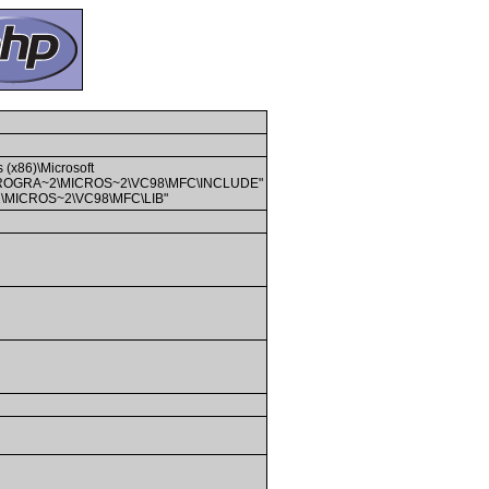
 (x86)\Microsoft
PROGRA~2\MICROS~2\VC98\MFC\INCLUDE"
A~2\MICROS~2\VC98\MFC\LIB"