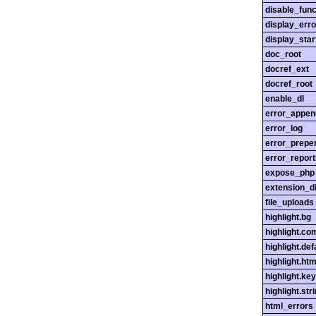
disable_func
display_erro
display_star
doc_root
docref_ext
docref_root
enable_dl
error_appen
error_log
error_prepe
error_report
expose_php
extension_di
file_uploads
highlight.bg
highlight.c
highlight.def
highlight.htm
highlight.ke
highlight.str
html_errors