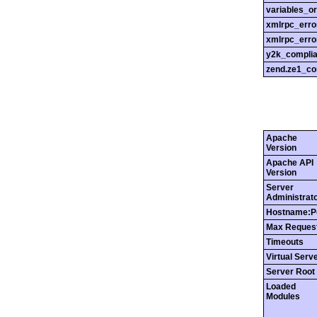
variables_o
xmlrpc_err
xmlrpc_erro
y2k_compli
zend.ze1_co
Apache
Version
Apache API
Version
Server
Administrat
Hostname:P
Max Reques
Timeouts
Virtual Serv
Server Root
Loaded
Modules